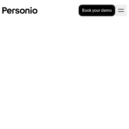
Book your demo
3. November 2022
Personio nomina Maria
Angelidou-Smith Chief
Product and Technology
Officer