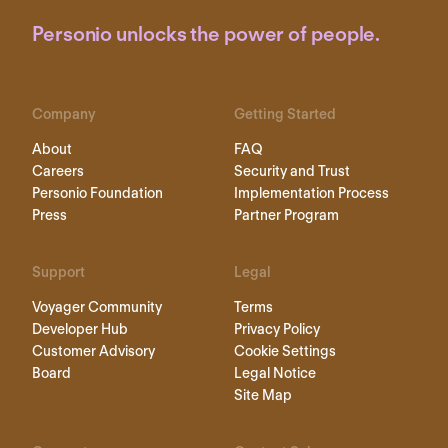
Personio unlocks the power of people.
Company
Getting Started
About
FAQ
Careers
Security and Trust
Personio Foundation
Implementation Process
Press
Partner Program
Support
Legal
Voyager Community
Terms
Developer Hub
Privacy Policy
Customer Advisory
Cookie Settings
Board
Legal Notice
Site Map