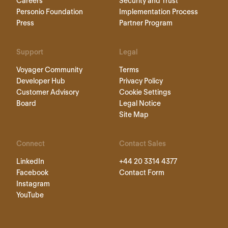
Careers
Security and Trust
Personio Foundation
Implementation Process
Press
Partner Program
Support
Legal
Voyager Community
Terms
Developer Hub
Privacy Policy
Customer Advisory
Cookie Settings
Board
Legal Notice
Site Map
Connect
Contact Sales
LinkedIn
+44 20 3314 4377
Facebook
Contact Form
Instagram
YouTube