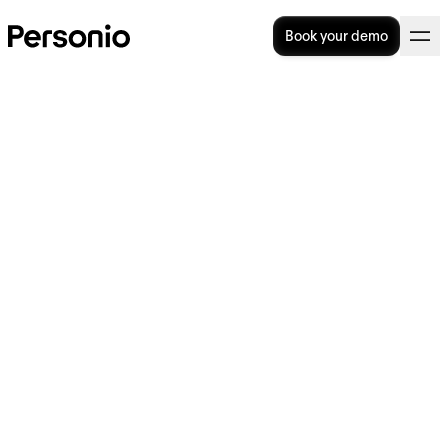
Book your demo
BLOG
>
OPERATIONAL EXCELLENCE
10. January 2023
Why Your Team Needs to
Rethink Compensation in
2023