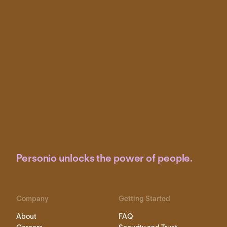
Personio unlocks the power of people.
Company
Getting Started
About
FAQ