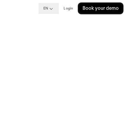
Book your demo
EN
Login
ng