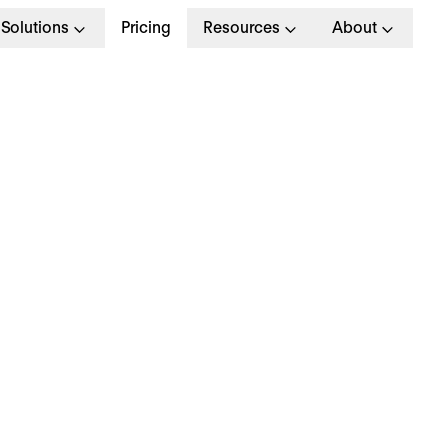
Solutions
Pricing
Resources
About
G
>
OPERATIONAL EXCELLENCE
August 2024
hy is everyone talki
bout… the Olympics?