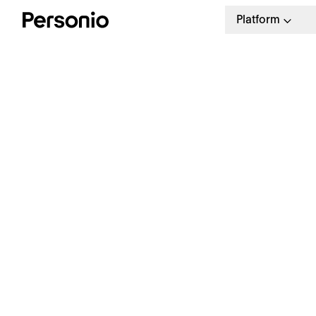
Platform
BLO
6. 
W
a
Our weekly HR newsletter
Stay ahead with the latest in