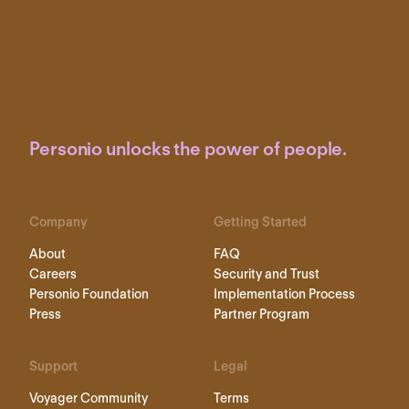
Personio unlocks the power of people.
Company
Getting Started
About
FAQ
Careers
Security and Trust
Personio Foundation
Implementation Process
Press
Partner Program
Support
Legal
Voyager Community
Terms