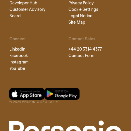
Developer Hub
Privacy Policy
Customer Advisory
Cookie Settings
Board
Legal Notice
Site Map
Connect
Contact Sales
LinkedIn
+44 20 3314 4377
Facebook
Contact Form
Instagram
YouTube
©
2026
PERSONIO SE & CO. KG