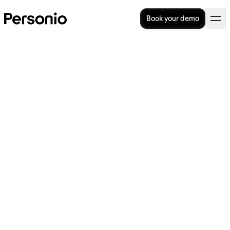
Book your demo
BLOG
>
STRATEGY
8. May 2025
HR trends and what they
mean: Burnout's bottom line