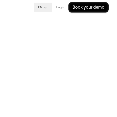
Book your demo
EN
Login
ng
?