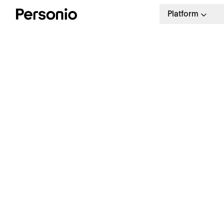
Platform
BLO
16.
W
a
Our weekly HR newsletter
Stay ahead with the latest in