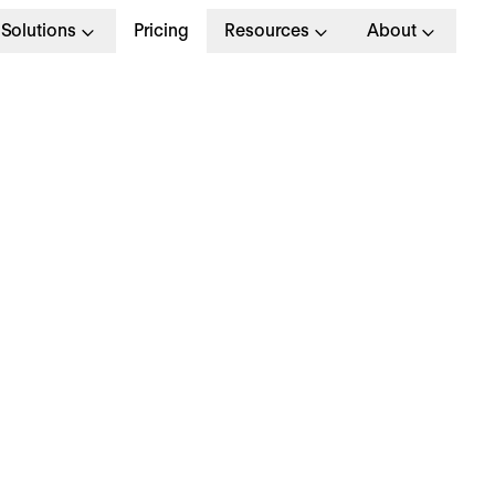
Solutions
Pricing
Resources
About
G
>
STRATEGY
 January 2025
hy is everyone talki
bout… HR brain drain