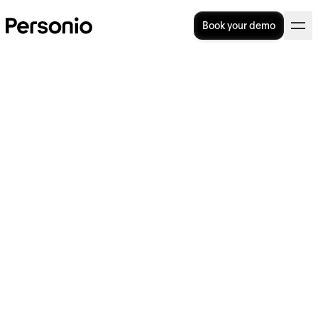
Book your demo
BLOG
>
STRATEGY
16. June 2026
Best BambooHR alternatives
for UK businesses: 5 HR
platforms compared in 2026