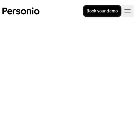
Book your demo
31. July 2024
Personio announces Xero
integration to enable
seamless payroll cycles for
UK customers