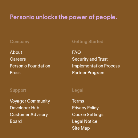
Personio unlocks the power of people.
Company
Getting Started
About
FAQ
Careers
Security and Trust
Personio Foundation
Implementation Process
Press
Partner Program
Support
Legal
Voyager Community
Terms
Developer Hub
Privacy Policy
Customer Advisory
Cookie Settings
Board
Legal Notice
Site Map