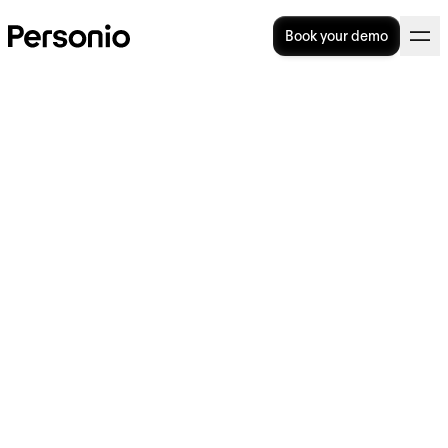
Book your demo
6. October 2021
Spotify’s Chief Human
Resources Officer Katarina
Berg joins Personio Board