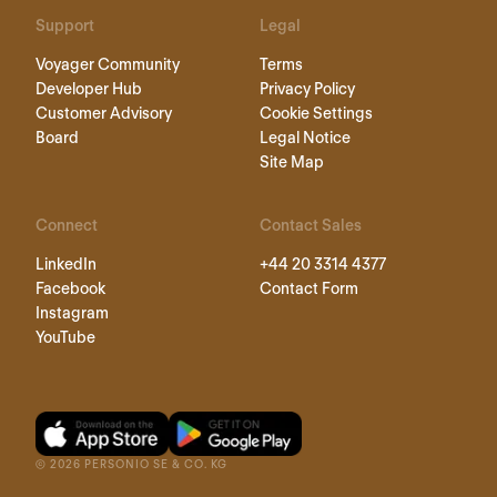
Support
Legal
Voyager Community
Terms
Developer Hub
Privacy Policy
Customer Advisory
Cookie Settings
Board
Legal Notice
Site Map
Connect
Contact Sales
LinkedIn
+44 20 3314 4377
Facebook
Contact Form
Instagram
YouTube
©
2026
PERSONIO SE & CO. KG