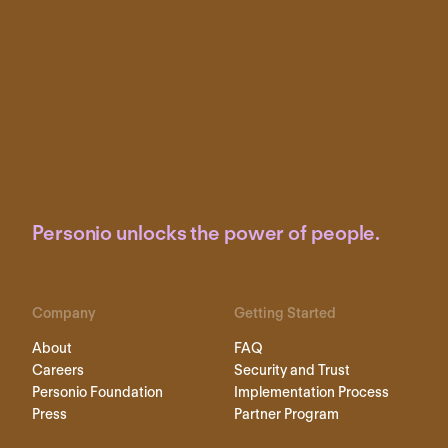
Personio unlocks the power of people.
Company
Getting Started
About
FAQ
Careers
Security and Trust
Personio Foundation
Implementation Process
Press
Partner Program