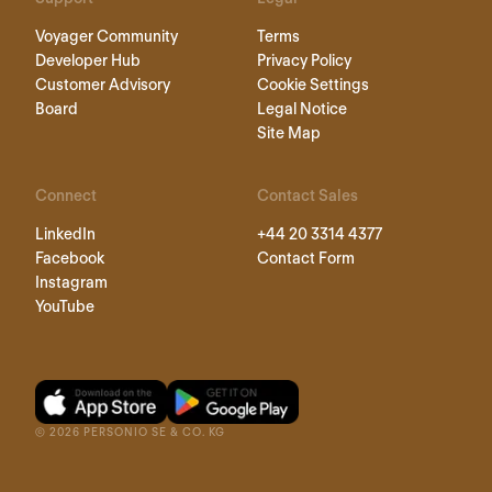
Voyager Community
Terms
Developer Hub
Privacy Policy
Customer Advisory
Cookie Settings
Board
Legal Notice
Site Map
Connect
Contact Sales
LinkedIn
+44 20 3314 4377
Facebook
Contact Form
Instagram
YouTube
©
2026
PERSONIO SE & CO. KG