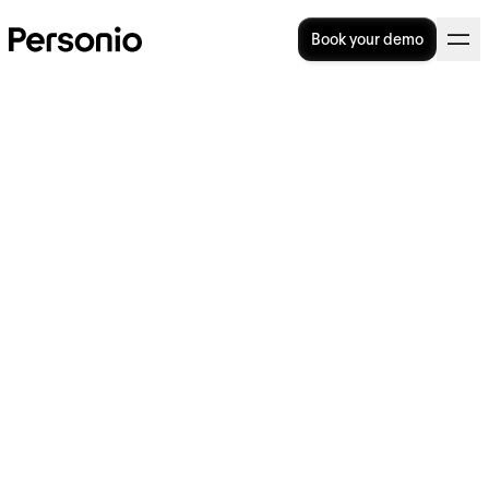
Book your demo
12. July 2016
Personio raises 2.1 Million
Euro seed round to become
Europe’s leading HR and
Recruiting SaaS Solution