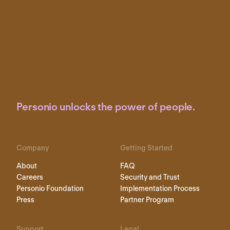
Personio unlocks the power of people.
Company
Getting Started
About
FAQ
Careers
Security and Trust
Personio Foundation
Implementation Process
Press
Partner Program
Support
Legal