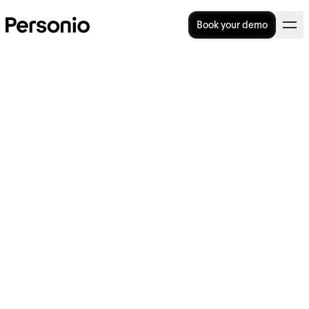
Book your demo
16. November 2023
NGOs across the globe are
struggling to attract and
retain talent, Personio
Foundation research finds