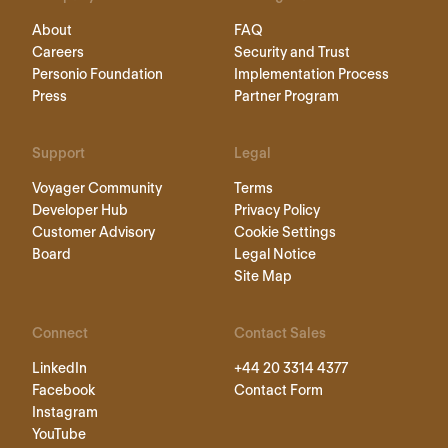
About
FAQ
Careers
Security and Trust
Personio Foundation
Implementation Process
Press
Partner Program
Support
Legal
Voyager Community
Terms
Developer Hub
Privacy Policy
Customer Advisory
Cookie Settings
Board
Legal Notice
Site Map
Connect
Contact Sales
LinkedIn
+44 20 3314 4377
Facebook
Contact Form
Instagram
YouTube