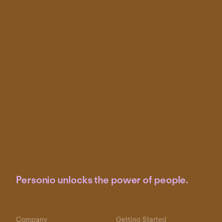
Personio unlocks the power of people.
Company
Getting Started