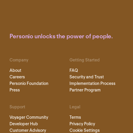
Personio unlocks the power of people.
Company
Getting Started
About
FAQ
Careers
Security and Trust
Personio Foundation
Implementation Process
Press
Partner Program
Support
Legal
Voyager Community
Terms
Developer Hub
Privacy Policy
Customer Advisory
Cookie Settings