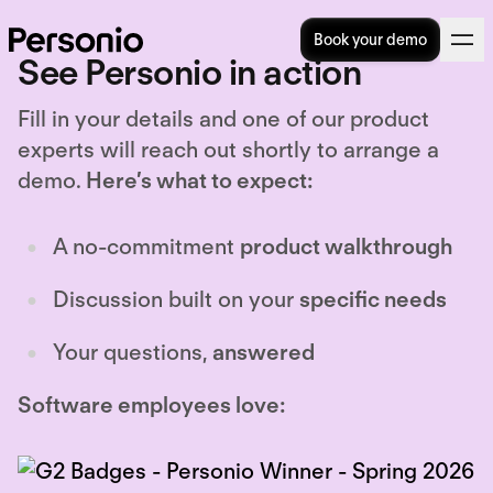
Book your demo
See Personio in action
Fill in your details and one of our product
experts will reach out shortly to arrange a
demo.
Here’s what to expect:
A no-commitment
product walkthrough
Discussion built on your
specific needs
Your questions,
answered
Software employees love: