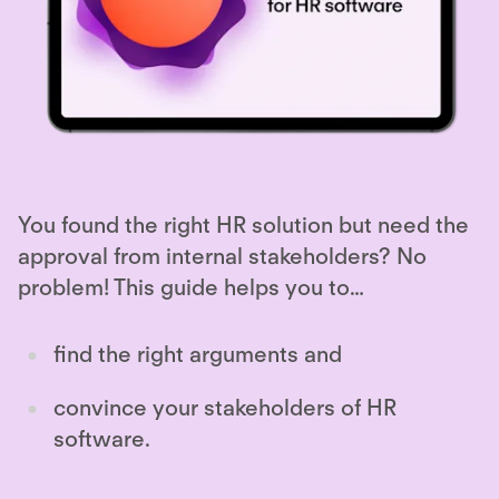
You found the right HR solution but need the
approval from internal stakeholders? No
problem! This guide helps you to…
find the right arguments and
convince your stakeholders of HR
software.