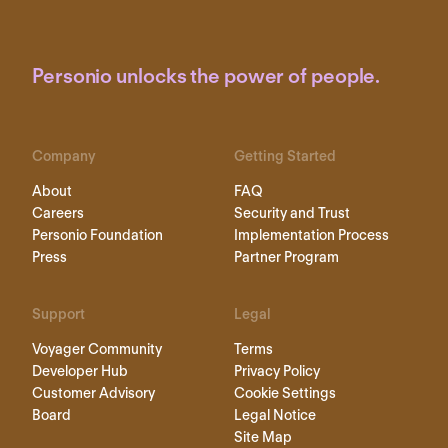
Personio unlocks the power of people.
Company
Getting Started
About
FAQ
Careers
Security and Trust
Personio Foundation
Implementation Process
Press
Partner Program
Support
Legal
Voyager Community
Terms
Developer Hub
Privacy Policy
Customer Advisory
Cookie Settings
Board
Legal Notice
Site Map