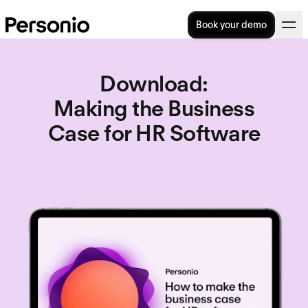
Book your demo
Download
:
Making the Business
Case for HR Software