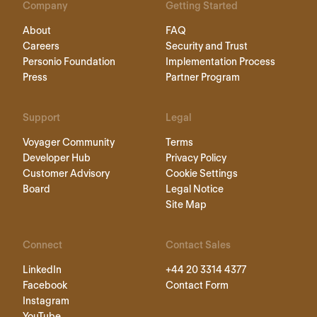
Company
Getting Started
About
FAQ
Careers
Security and Trust
Personio Foundation
Implementation Process
Press
Partner Program
Support
Legal
Voyager Community
Terms
Developer Hub
Privacy Policy
Customer Advisory
Cookie Settings
Board
Legal Notice
Site Map
Connect
Contact Sales
LinkedIn
+44 20 3314 4377
Facebook
Contact Form
Instagram
YouTube