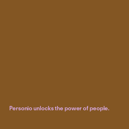
Personio unlocks the power of people.