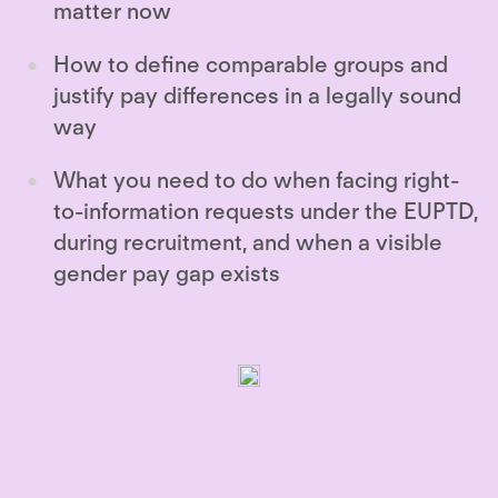
matter now
How to define comparable groups and
justify pay differences in a legally sound
way
What you need to do when facing right-
to-information requests under the EUPTD,
during recruitment, and when a visible
gender pay gap exists