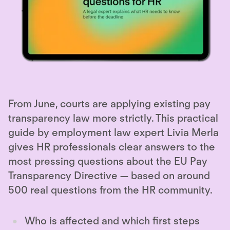
From June, courts are applying existing pay
transparency law more strictly. This practical
guide by employment law expert Livia Merla
gives HR professionals clear answers to the
most pressing questions about the EU Pay
Transparency Directive — based on around
500 real questions from the HR community.
Who is affected and which first steps