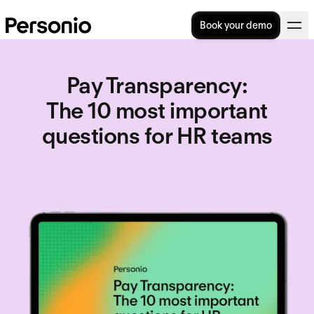
Book your demo
Pay Transparency
:
The 10 most important
questions for HR teams