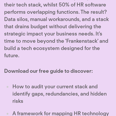
their tech stack, whilst 50% of HR software
performs overlapping functions. The result?
Data silos, manual workarounds, and a stack
that drains budget without delivering the
strategic impact your business needs. It's
time to move beyond the 'Frankenstack' and
build a tech ecosystem designed for the
future.
Download our free guide to discover:
How to audit your current stack and
identify gaps, redundancies, and hidden
risks
A framework for mapping HR technology