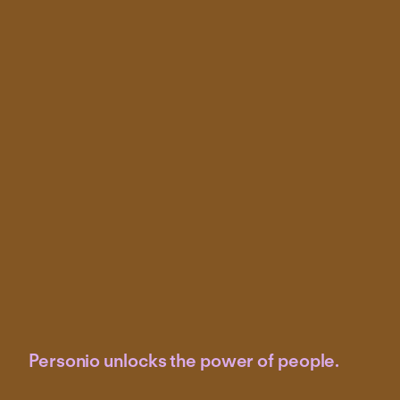
Personio unlocks the power of people.