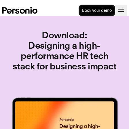
Book your demo
Download
:
Designing a high-
performance HR tech
stack for business impact