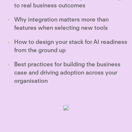
to real business outcomes
Why integration matters more than
features when selecting new tools
How to design your stack for AI readiness
from the ground up
Best practices for building the business
case and driving adoption across your
organisation