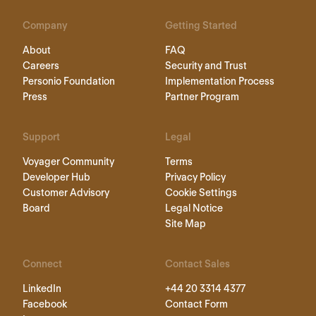
Company
Getting Started
About
FAQ
Careers
Security and Trust
Personio Foundation
Implementation Process
Press
Partner Program
Support
Legal
Voyager Community
Terms
Developer Hub
Privacy Policy
Customer Advisory
Cookie Settings
Board
Legal Notice
Site Map
Connect
Contact Sales
LinkedIn
+44 20 3314 4377
Facebook
Contact Form