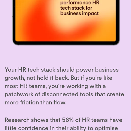
Your HR tech stack should power business
growth, not hold it back. But if you're like
most HR teams, you're working with a
patchwork of disconnected tools that create
more friction than flow.
Research shows that 56% of HR teams have
little confidence in their ability to optimise