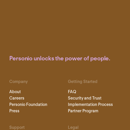
Personio unlocks the power of people.
Company
Getting Started
About
FAQ
Careers
Security and Trust
Personio Foundation
Implementation Process
Press
Partner Program
Support
Legal