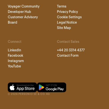
Voyager Community
Terms
Developer Hub
Privacy Policy
Customer Advisory
Cookie Settings
Board
Legal Notice
Site Map
Connect
Contact Sales
LinkedIn
+44 20 3314 4377
Facebook
Contact Form
Instagram
YouTube
©
2026
PERSONIO SE & CO. KG