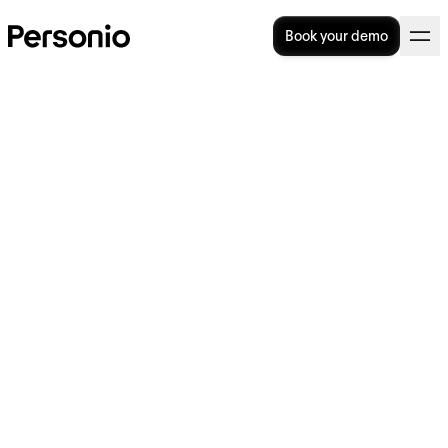
Book your demo
General Terms and
Conditions for the HUG 2023
Onsite Competition
Contents
1
Participation in the Competition
2
Execution and handling of the
Competition
3
Responsibilities of the participants