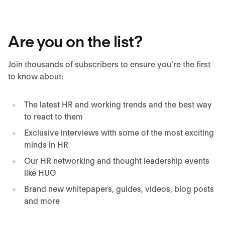
Are you on the list?
Join thousands of subscribers to ensure you’re the first
to know about:
The latest HR and working trends and the best way
to react to them
Exclusive interviews with some of the most exciting
minds in HR
Our HR networking and thought leadership events
like HUG
Brand new whitepapers, guides, videos, blog posts
and more