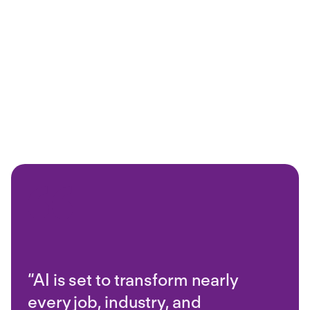
“AI is set to transform nearly
every job, industry, and