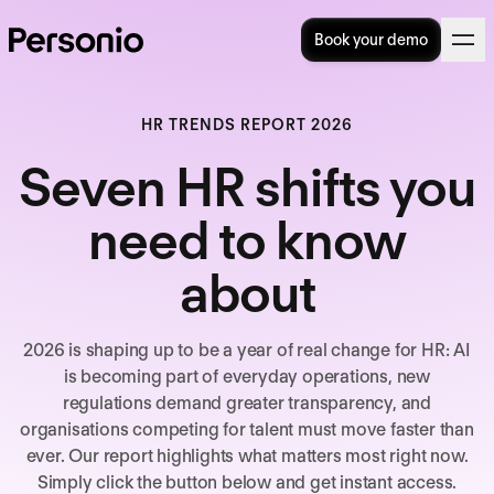
Book your demo
HR TRENDS REPORT 2026
Seven HR shifts you
need to know
about
2026 is shaping up to be a year of real change for HR: AI
is becoming part of everyday operations, new
regulations demand greater transparency, and
organisations competing for talent must move faster than
ever. Our report highlights what matters most right now.
Simply click the button below and get instant access.