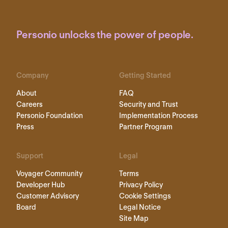
Personio unlocks the power of people.
Company
Getting Started
About
FAQ
Careers
Security and Trust
Personio Foundation
Implementation Process
Press
Partner Program
Support
Legal
Voyager Community
Terms
Developer Hub
Privacy Policy
Customer Advisory
Cookie Settings
Board
Legal Notice
Site Map