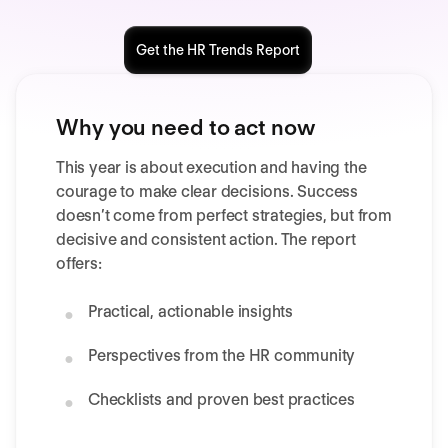
Get the HR Trends Report
Why you need to act now
This year is about execution and having the
courage to make clear decisions. Success
doesn’t come from perfect strategies, but from
decisive and consistent action. The report
offers:
Practical, actionable insights
Perspectives from the HR community
Checklists and proven best practices