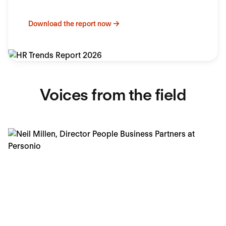
Download the report now
Voices from the field