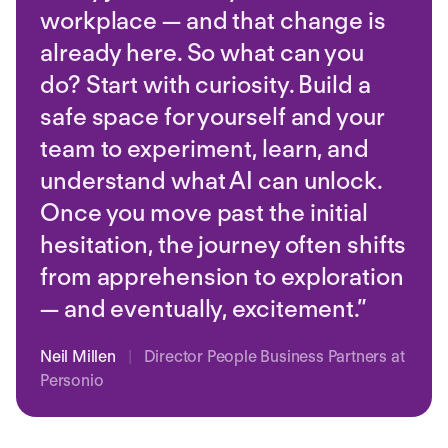
workplace — and that change is
already here. So what can you
do? Start with curiosity. Build a
safe space for yourself and your
team to experiment, learn, and
understand what AI can unlock.
Once you move past the initial
hesitation, the journey often shifts
from apprehension to exploration
— and eventually, excitement.”
Neil Millen
|
Director People Business Partners at
Personio