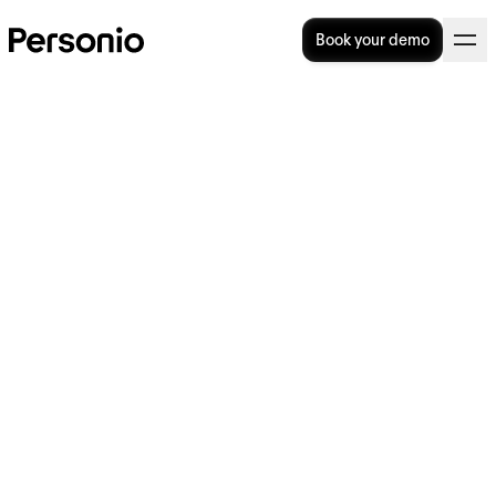
Book your demo
Bank Holidays in Ireland for
2025
What are the major bank holidays in Ireland