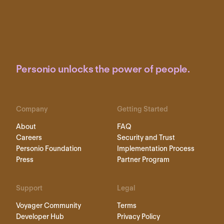
Personio unlocks the power of people.
Company
Getting Started
About
FAQ
Careers
Security and Trust
Personio Foundation
Implementation Process
Press
Partner Program
Support
Legal
Voyager Community
Terms
Developer Hub
Privacy Policy