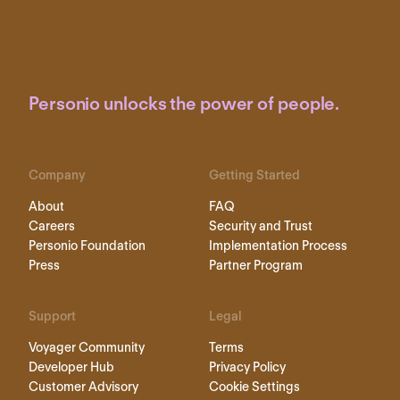
Personio unlocks the power of people.
Company
Getting Started
About
FAQ
Careers
Security and Trust
Personio Foundation
Implementation Process
Press
Partner Program
Support
Legal
Voyager Community
Terms
Developer Hub
Privacy Policy
Customer Advisory
Cookie Settings