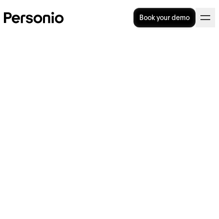
Book your demo
Bank Holidays in Ireland for
2024
What are the major bank holidays in Ireland