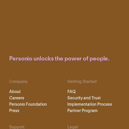
Personio unlocks the power of people.
Company
Getting Started
About
FAQ
Careers
Security and Trust
Personio Foundation
Implementation Process
Press
Partner Program
Support
Legal