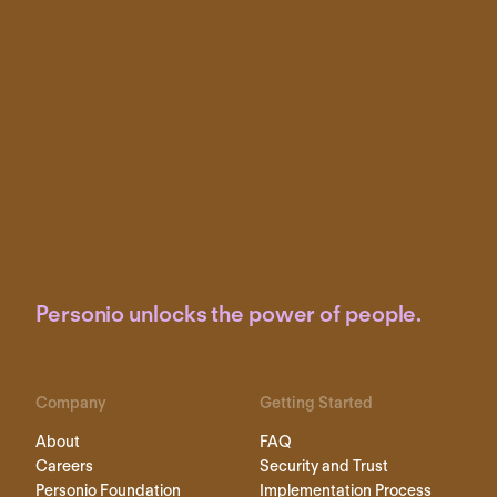
Personio unlocks the power of people.
Company
Getting Started
About
FAQ
Careers
Security and Trust
Personio Foundation
Implementation Process