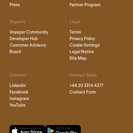
Press
Partner Program
Support
Legal
Voyager Community
Terms
Developer Hub
Privacy Policy
Customer Advisory
Cookie Settings
Board
Legal Notice
Site Map
Connect
Contact Sales
LinkedIn
+44 20 3314 4377
Facebook
Contact Form
Instagram
YouTube