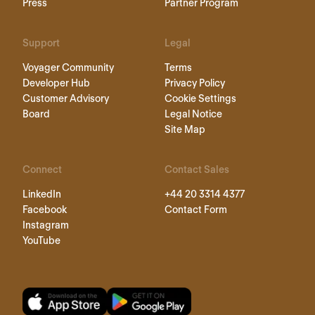
Press
Partner Program
Support
Legal
Voyager Community
Terms
Developer Hub
Privacy Policy
Customer Advisory
Cookie Settings
Board
Legal Notice
Site Map
Connect
Contact Sales
LinkedIn
+44 20 3314 4377
Facebook
Contact Form
Instagram
YouTube