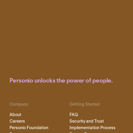
Personio unlocks the power of people.
Company
Getting Started
About
FAQ
Careers
Security and Trust
Personio Foundation
Implementation Process