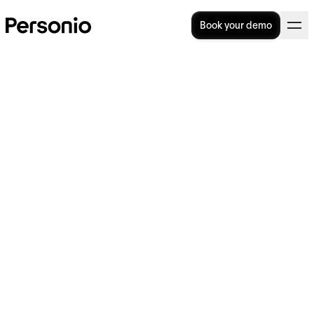
Book your demo
BLOG
>
OPERATIONAL EXCELLENCE
24. September 2024
The value of Personio, as told
by our customers