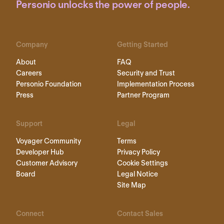
Personio unlocks the power of people.
Company
Getting Started
About
FAQ
Careers
Security and Trust
Personio Foundation
Implementation Process
Press
Partner Program
Support
Legal
Voyager Community
Terms
Developer Hub
Privacy Policy
Customer Advisory
Cookie Settings
Board
Legal Notice
Site Map
Connect
Contact Sales