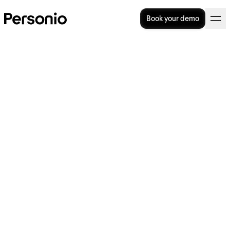
Book your demo
4. October 2023
Personio launches new
productivity and employee
experience features to
unlock the power of people
for SMEs