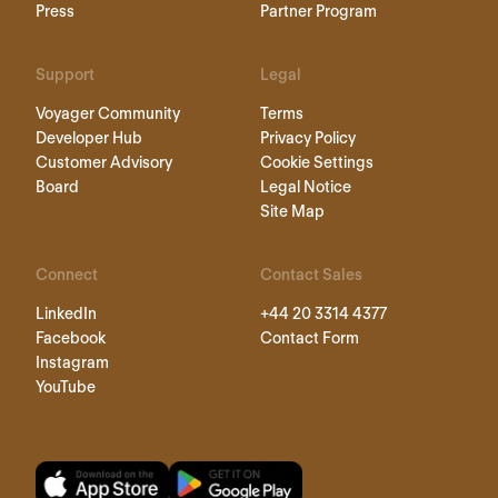
Personio Foundation
Implementation Process
Press
Partner Program
Support
Legal
Voyager Community
Terms
Developer Hub
Privacy Policy
Customer Advisory
Cookie Settings
Board
Legal Notice
Site Map
Connect
Contact Sales
LinkedIn
+44 20 3314 4377
Facebook
Contact Form
Instagram
YouTube