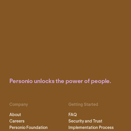
Personio unlocks the power of people.
Company
Getting Started
About
FAQ
Careers
Security and Trust