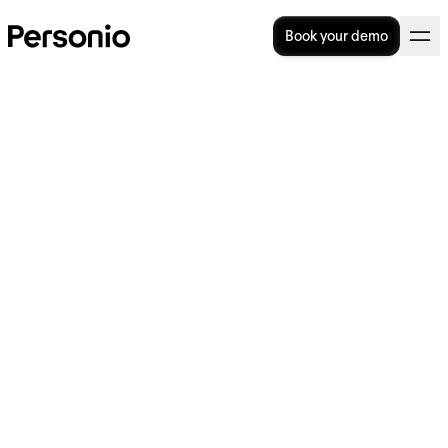
Book your demo
24. April 2024
Creating modern HR
experiences with a
reimagined and redesigned
Personio