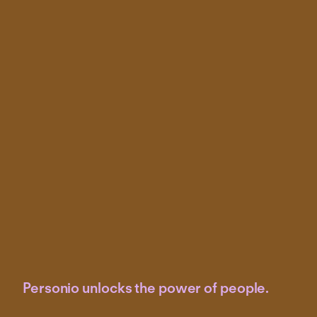
Personio unlocks the power of people.