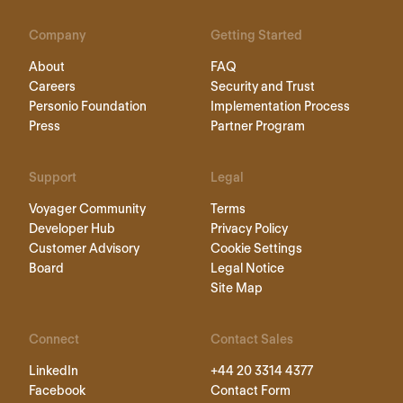
Company
Getting Started
About
FAQ
Careers
Security and Trust
Personio Foundation
Implementation Process
Press
Partner Program
Support
Legal
Voyager Community
Terms
Developer Hub
Privacy Policy
Customer Advisory
Cookie Settings
Board
Legal Notice
Site Map
Connect
Contact Sales
LinkedIn
+44 20 3314 4377
Facebook
Contact Form