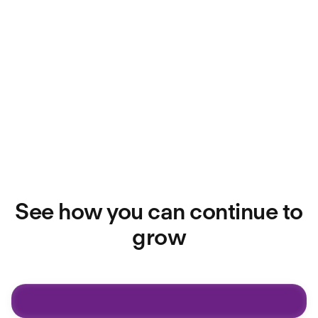
Be rewarded for impact
You'll benefit from competitive pay,
uncapped On-Target Earnings (OTE),
and pre-IPO equity as you make a real
difference.
See how you can continue to
grow