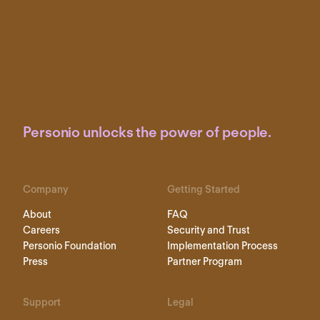
Personio unlocks the power of people.
Company
Getting Started
About
FAQ
Careers
Security and Trust
Personio Foundation
Implementation Process
Press
Partner Program
Support
Legal