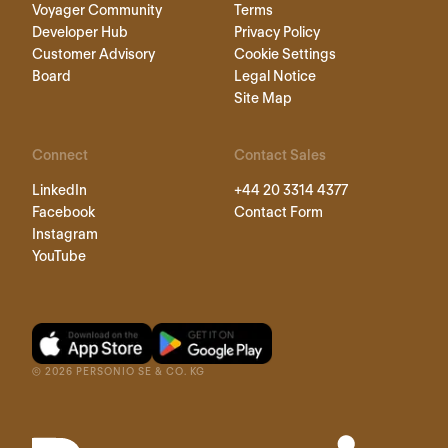
Voyager Community
Terms
Developer Hub
Privacy Policy
Customer Advisory
Cookie Settings
Board
Legal Notice
Site Map
Connect
Contact Sales
LinkedIn
+44 20 3314 4377
Facebook
Contact Form
Instagram
YouTube
©
2026
PERSONIO SE & CO. KG