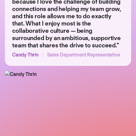
because I love the challenge of building
connections and helping my team grow,
and this role allows me to do exactly
that. What I enjoy most is the
collaborative culture — being
surrounded by an ambitious, supportive
team that shares the drive to succeed."
Candy Thrin
|
Sales Department Representative