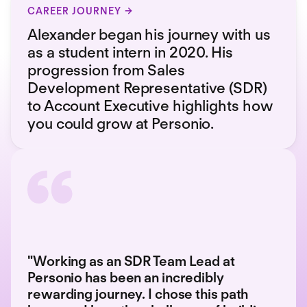
CAREER JOURNEY
Alexander began his journey with us
as a student intern in 2020. His
progression from Sales
Development Representative (SDR)
to Account Executive highlights how
you could grow at Personio.
"Working as an SDR Team Lead at
Personio has been an incredibly
rewarding journey. I chose this path