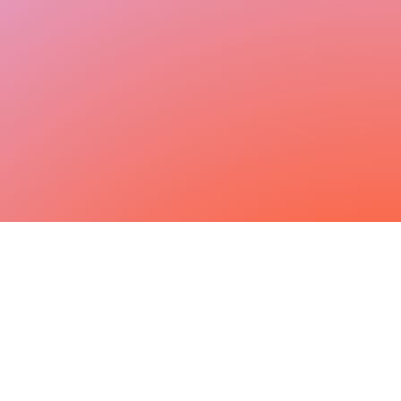
Step inside a day in sales
Curious what it’s really like to be a Sales
Development Representative at Personio?
Watch our team in action and see how we