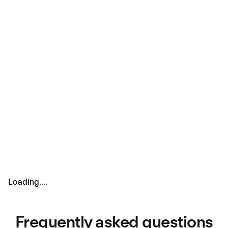
Culture interview
In this interview, we’re looking to see how you connect
with our Personio Principles. It’s a chance for you to
show how you’d contribute to our team spirit and help
us create an environment where everyone can do their
best work.
Loading....
Frequently asked questions