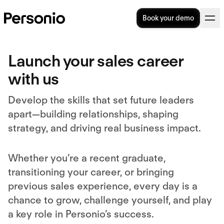
Book your demo
Launch your sales career
with us
Develop the skills that set future leaders
apart—building relationships, shaping
strategy, and driving real business impact.
Whether you’re a recent graduate,
transitioning your career, or bringing
previous sales experience, every day is a
chance to grow, challenge yourself, and play
a key role in Personio’s success.