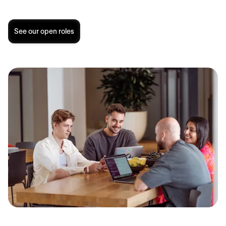
See our open roles