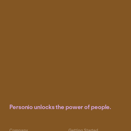
Personio unlocks the power of people.
Company
Getting Started