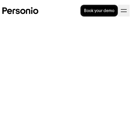
Book your demo
Discover Personio's Berlin
office
Our Berlin office, one of our newest, is filled
with natural light and crafted to support a
lively community of passionate Personios.
Located in the heart of Berlin Mitte, it offers
convenient access by bike or public
transport.
Whether you thrive in the bustling
atmosphere of the Sales team closing deals
or prefer a quiet space for focused work, our
Berlin office provides the perfect setting for