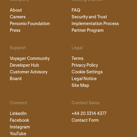
About
FAQ
Careers
Security and Trust
Personio Foundation
Implementation Process
Press
Partner Program
Support
Legal
Voyager Community
Terms
Developer Hub
Privacy Policy
Customer Advisory
Cookie Settings
Board
Legal Notice
Site Map
Connect
Contact Sales
LinkedIn
+44 20 3314 4377
Facebook
Contact Form
Instagram
YouTube