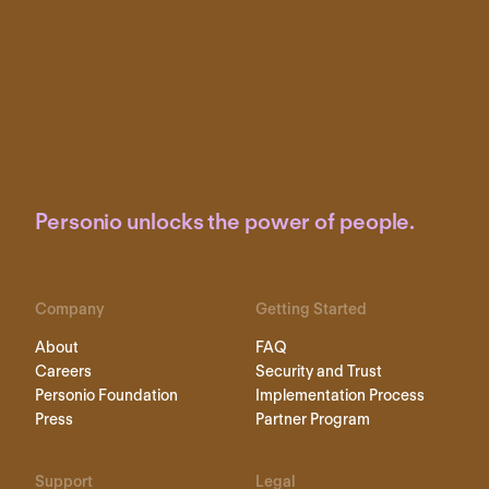
Personio unlocks the power of people.
Company
Getting Started
About
FAQ
Careers
Security and Trust
Personio Foundation
Implementation Process
Press
Partner Program
Support
Legal