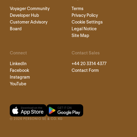
Voyager Community
Terms
Developer Hub
Privacy Policy
Customer Advisory
Cookie Settings
Board
Legal Notice
Site Map
Connect
Contact Sales
LinkedIn
+44 20 3314 4377
Facebook
Contact Form
Instagram
YouTube
©
2026
PERSONIO SE & CO. KG