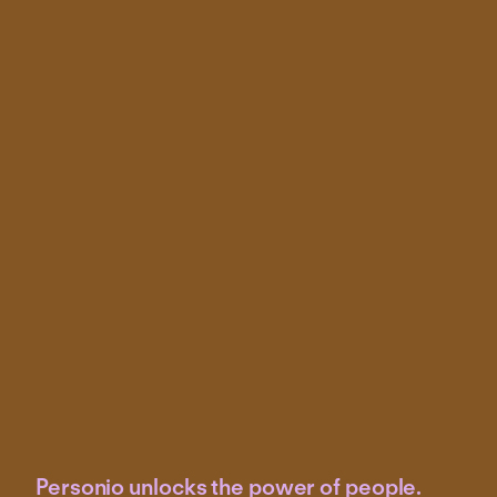
Personio unlocks the power of people.