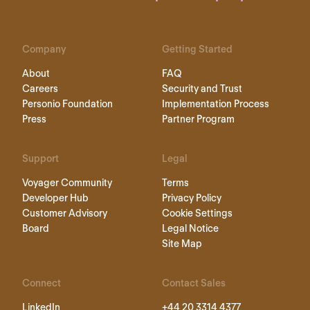
Company
Getting Started
About
FAQ
Careers
Security and Trust
Personio Foundation
Implementation Process
Press
Partner Program
Support
Legal
Voyager Community
Terms
Developer Hub
Privacy Policy
Customer Advisory
Cookie Settings
Board
Legal Notice
Site Map
Connect
Contact Sales
LinkedIn
+44 20 3314 4377