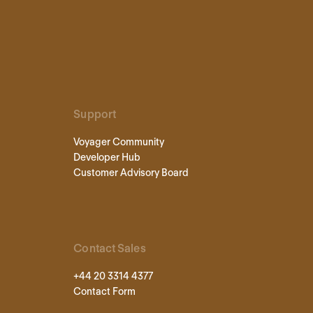
Support
Voyager Community
Developer Hub
Customer Advisory Board
Contact Sales
+44 20 3314 4377
Contact Form