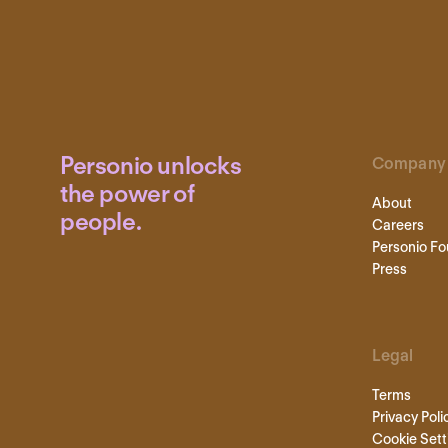
Personio unlocks
Company
the power of
About
people.
Careers
Personio Fo
Press
Legal
Terms
Privacy Poli
Cookie Sett