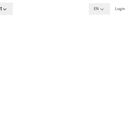
t
EN
Login
formation
aracters.