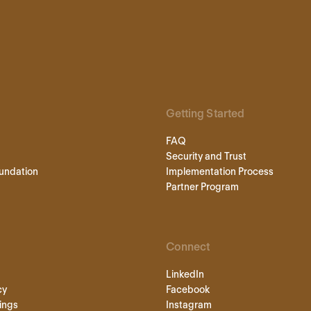
Getting Started
FAQ
Security and Trust
undation
Implementation Process
Partner Program
Connect
LinkedIn
cy
Facebook
ings
Instagram