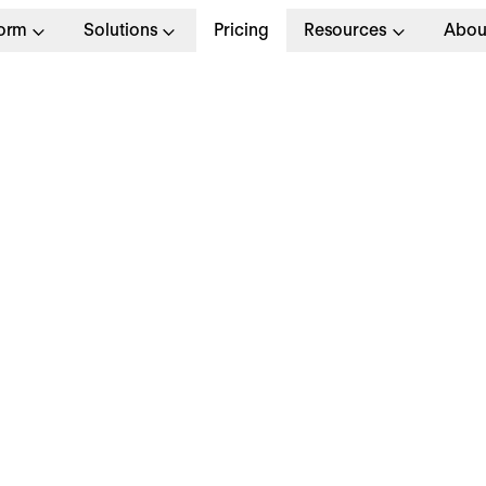
form
Solutions
Pricing
Resources
Abou
Job Application
Personal and Contact In
Full Name
*
Email Address
*
Phone Number
Please enter only digits without any special ch