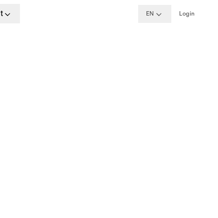
t
EN
Login
ime
, Berlin, Munich
w