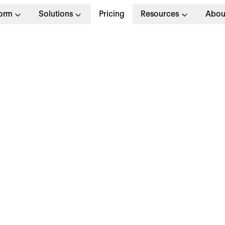
form
Solutions
Pricing
Resources
Abou
, Product
Full T
d/f/m)
London
Apply no