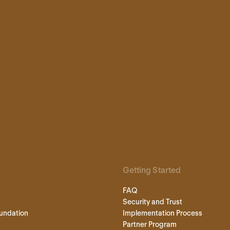
Getting Started
FAQ
Security and Trust
undation
Implementation Process
Partner Program