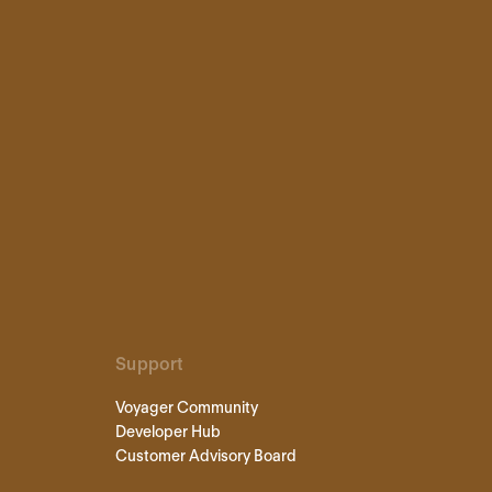
Support
Voyager Community
Developer Hub
Customer Advisory Board