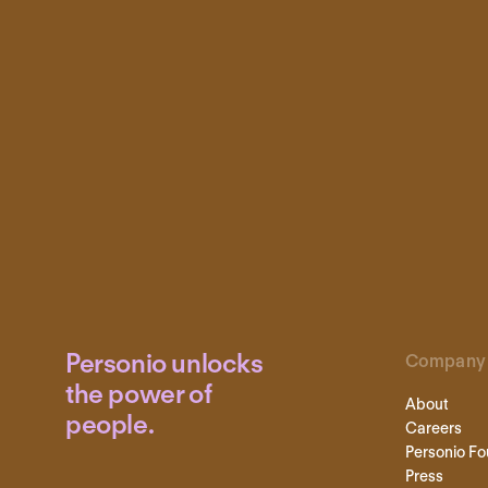
Personio unlocks
Company
the power of
About
people.
Careers
Personio Fo
Press