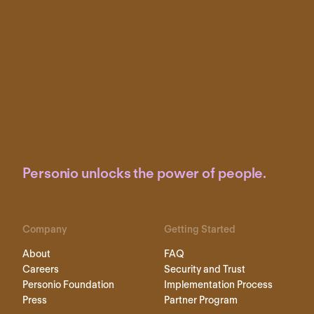
Personio unlocks the power of people.
Company
Getting Started
About
FAQ
Careers
Security and Trust
Personio Foundation
Implementation Process
Press
Partner Program