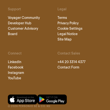
Support
Legal
Voyager Community
Terms
Developer Hub
Privacy Policy
Customer Advisory
Cookie Settings
Board
Legal Notice
Site Map
Connect
Contact Sales
LinkedIn
+44 20 3314 4377
Facebook
Contact Form
Instagram
YouTube
©
2026
PERSONIO SE & CO. KG