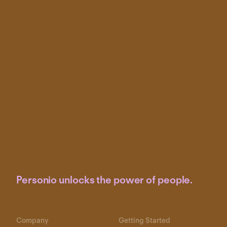
Personio unlocks the power of people.
Company
Getting Started