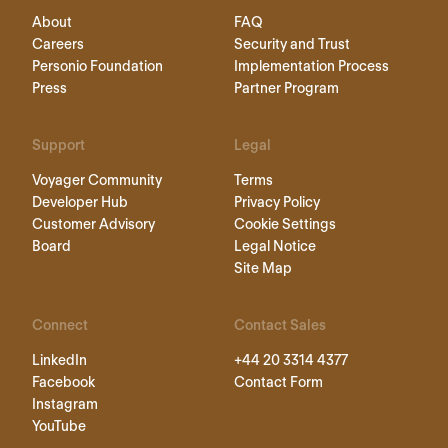
About
FAQ
Careers
Security and Trust
Personio Foundation
Implementation Process
Press
Partner Program
Support
Legal
Voyager Community
Terms
Developer Hub
Privacy Policy
Customer Advisory
Cookie Settings
Board
Legal Notice
Site Map
Connect
Contact Sales
LinkedIn
+44 20 3314 4377
Facebook
Contact Form
Instagram
YouTube