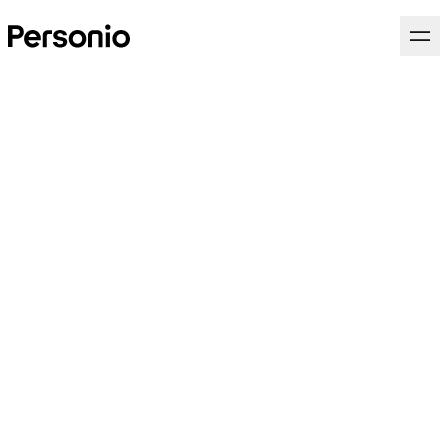
Team Lead, Account
Executive Personio.org
(Nonprofit, Education &
Research und Public Sector)
(d/f/m)
Go to Market
Full Time
Munich