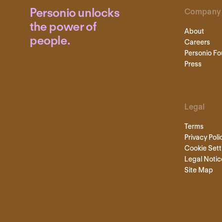
Personio unlocks
Company
the power of
About
people.
Careers
Personio Fo
Press
Legal
Terms
Privacy Poli
Cookie Sett
Legal Notic
Site Map