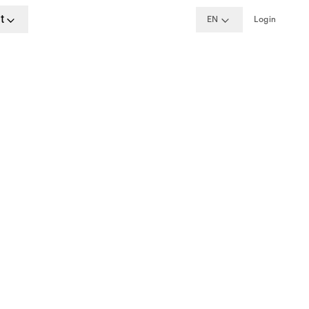
t
EN
Login
ime
rdam
w