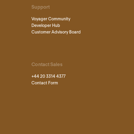
Support
Voyager Community
Developer Hub
Customer Advisory Board
Contact Sales
+44 20 3314 4377
Contact Form