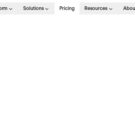
form
Solutions
Pricing
Resources
Abou
lopment
Full T
I SaaS (d/f/m)
Amste
Apply no