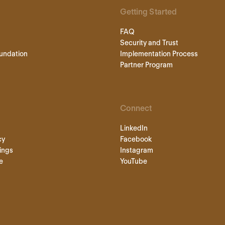
Getting Started
FAQ
Security and Trust
undation
Implementation Process
Partner Program
Connect
LinkedIn
cy
Facebook
ings
Instagram
e
YouTube