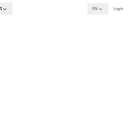
t
EN
Login
ime
, Berlin, London
w