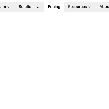
form
Solutions
Pricing
Resources
Abou
oduct Designer
Full T
Munich
Apply no