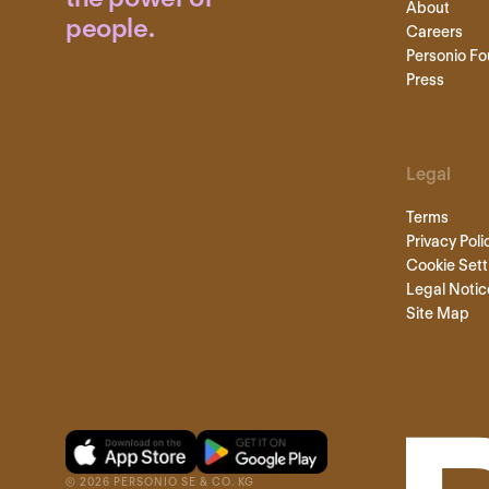
About
people.
Careers
Personio Fo
Press
Legal
Terms
Privacy Poli
Cookie Sett
Legal Notic
Site Map
©
2026
PERSONIO SE & CO. KG