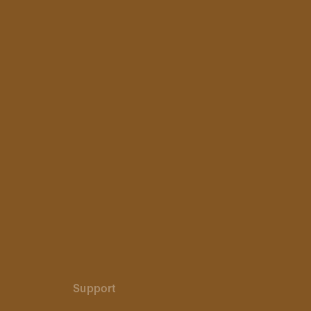
Support