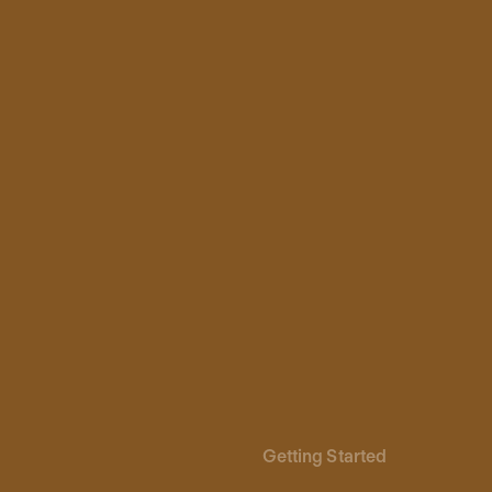
Getting Started