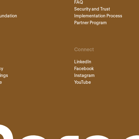
FAQ
Security and Trust
undation
Implementation Process
Partner Program
Connect
LinkedIn
cy
Facebook
ings
Instagram
e
YouTube