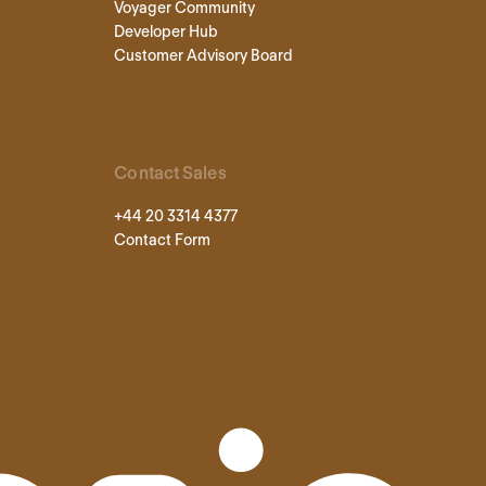
Voyager Community
Developer Hub
Customer Advisory Board
Contact Sales
+44 20 3314 4377
Contact Form