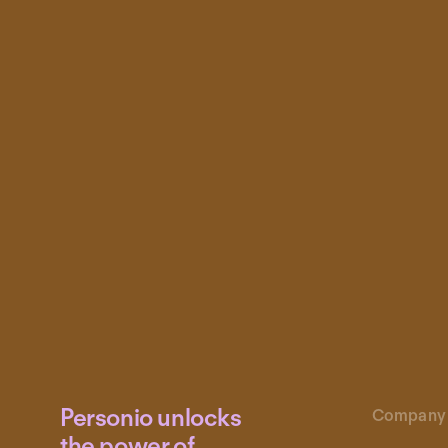
Personio unlocks
Company
the power of