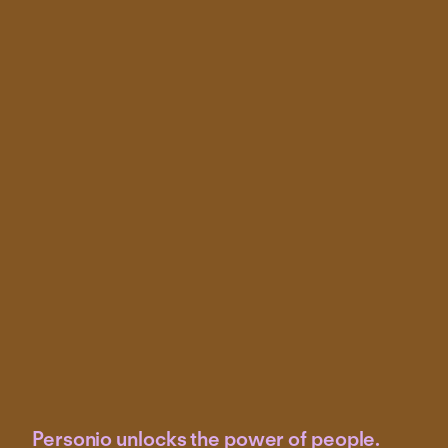
Personio unlocks the power of people.