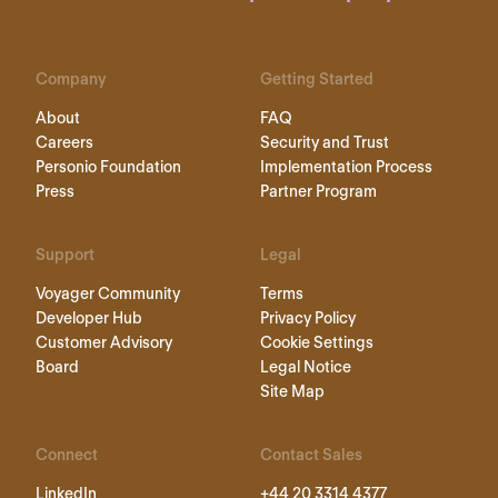
Company
Getting Started
About
FAQ
Careers
Security and Trust
Personio Foundation
Implementation Process
Press
Partner Program
Support
Legal
Voyager Community
Terms
Developer Hub
Privacy Policy
Customer Advisory
Cookie Settings
Board
Legal Notice
Site Map
Connect
Contact Sales
LinkedIn
+44 20 3314 4377