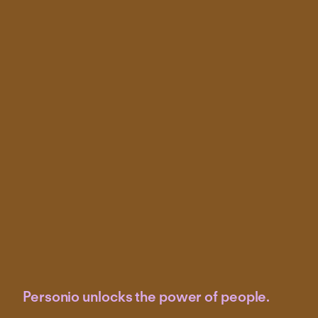
Personio unlocks the power of people.