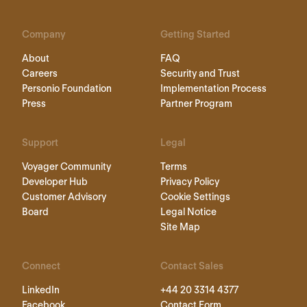
Company
Getting Started
About
FAQ
Careers
Security and Trust
Personio Foundation
Implementation Process
Press
Partner Program
Support
Legal
Voyager Community
Terms
Developer Hub
Privacy Policy
Customer Advisory
Cookie Settings
Board
Legal Notice
Site Map
Connect
Contact Sales
LinkedIn
+44 20 3314 4377
Facebook
Contact Form