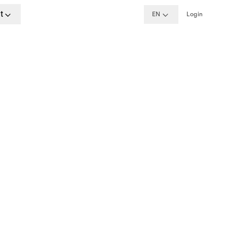
t
EN
Login
ime
, Madrid, Berlin, London, Dublin
w