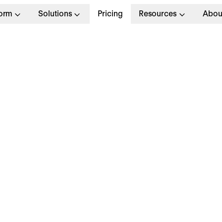
form
Solutions
Pricing
Resources
Abou
 Product
Full T
Systems
Munich
Apply no