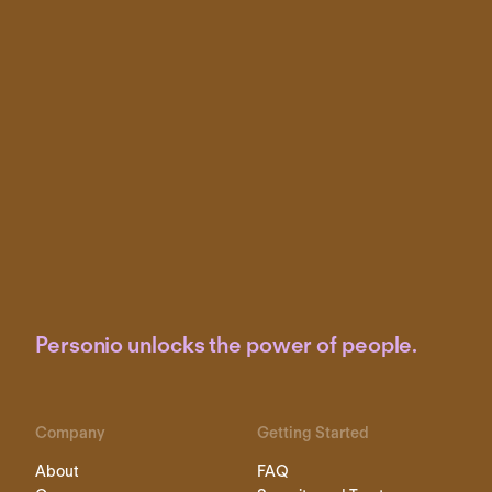
Personio unlocks the power of people.
Company
Getting Started
About
FAQ