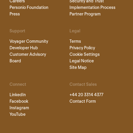
Careers
Security and Trust
Personio Foundation
Implementation Process
Press
Partner Program
Support
Legal
Voyager Community
Terms
Developer Hub
Privacy Policy
Customer Advisory
Cookie Settings
Board
Legal Notice
Site Map
Connect
Contact Sales
LinkedIn
+44 20 3314 4377
Facebook
Contact Form
Instagram
YouTube