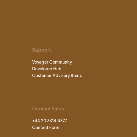
Support
Voyager Community
Developer Hub
Customer Advisory Board
Contact Sales
+44 20 3314 4377
Contact Form