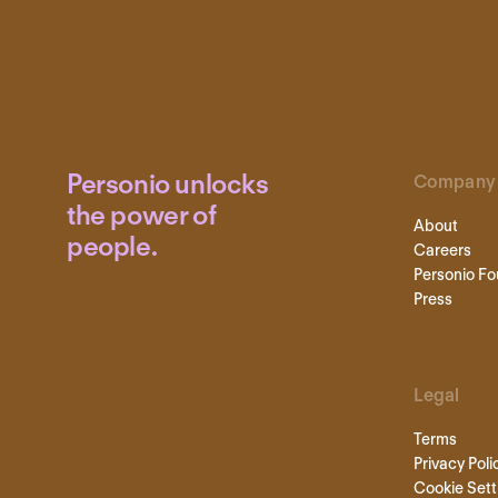
Personio unlocks
Company
the power of
About
people.
Careers
Personio Fo
Press
Legal
Terms
Privacy Poli
Cookie Sett