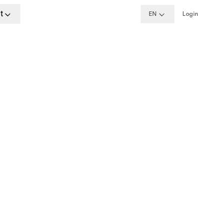
t
EN
Login
formation
aracters.