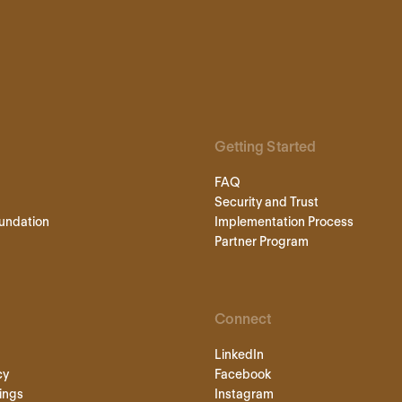
Getting Started
FAQ
Security and Trust
undation
Implementation Process
Partner Program
Connect
LinkedIn
cy
Facebook
ings
Instagram