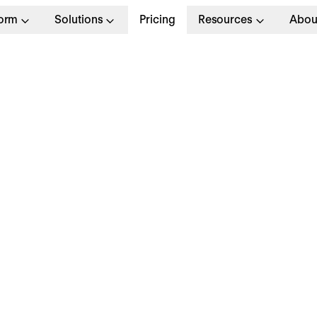
form
Solutions
Pricing
Resources
Abou
m
Job Application
Personal and Contact In
Full Name
*
Email Address
*
Phone Number
Please enter only digits without any special ch