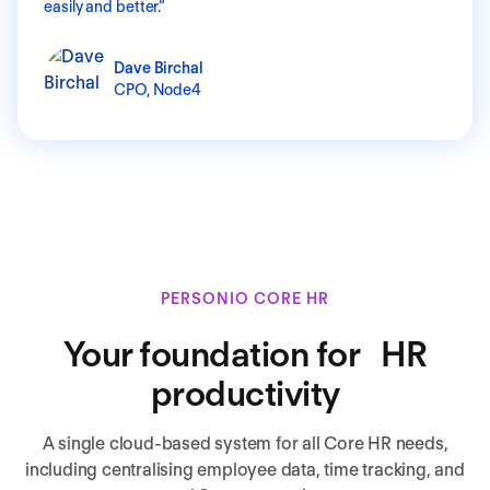
easily and better.
“
Dave Birchal
CPO,
Node4
PERSONIO CORE HR
Your foundation for HR
productivity
A single cloud-based system for all Core HR needs,
including centralising employee data, time tracking, and