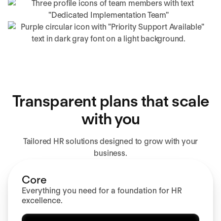
Transparent plans that scale
with you
Tailored HR solutions designed to grow with your
business.
Core
Everything you need for a foundation for HR
excellence.