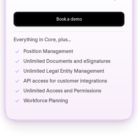
Book a demo
Everything in Core, plus…
Position Management
Unlimited Documents and eSignatures
Unlimited Legal Entity Management
API access for customer integrations
Unlimited Access and Permissions
Workforce Planning