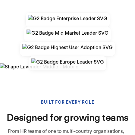
BUILT FOR EVERY ROLE
Designed for growing teams
From HR teams of one to multi-country organisations,