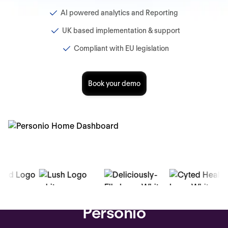
AI powered analytics and Reporting
UK based implementation & support
Compliant with EU legislation
Book your demo
Trusted by over 16,000 companies
Why teams switch to
Personio
-13%