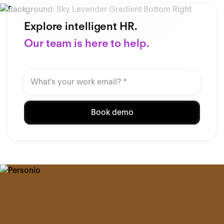
Explore intelligent HR.
Our team is here to help.
Book demo