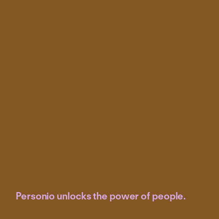
Personio unlocks the power of people.