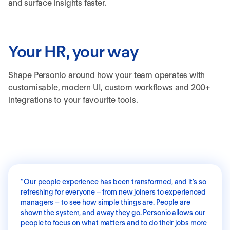
and surface insights faster.
Your HR, your way
Shape Personio around how your team operates with
customisable, modern UI, custom workflows and 200+
integrations to your favourite tools.
“
Our people experience has been transformed, and it’s so
refreshing for everyone – from new joiners to experienced
managers – to see how simple things are. People are
shown the system, and away they go. Personio allows our
people to focus on what matters and to do their jobs more