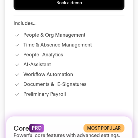
Book a demo
Includes...
People & Org Management
Time & Absence Management
People Analytics
AI-Assistant
Workflow Automation
Documents & E-Signatures
Preliminary Payroll
Core
PRO
MOST POPULAR
Powerful core features with advanced settings.