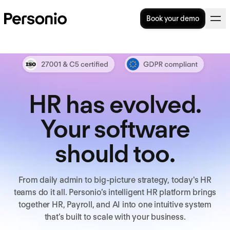
Book your demo
HR has evolved.
Your software
should too.
From daily admin to big-picture strategy, today's HR
teams do it all. Personio’s intelligent HR platform brings
together HR, Payroll, and AI into one intuitive system
that’s built to scale with your business.