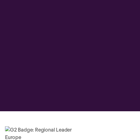
Overall HR cost savings
+39%
Improvement in HR productivity
+63%
Find it easier to stay compliant
+60%
Improved decision-making