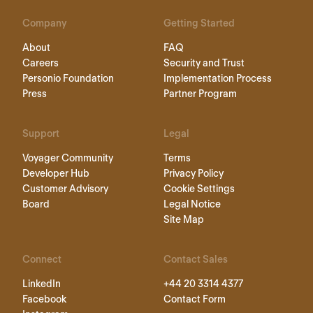
Company
Getting Started
About
FAQ
Careers
Security and Trust
Personio Foundation
Implementation Process
Press
Partner Program
Support
Legal
Voyager Community
Terms
Developer Hub
Privacy Policy
Customer Advisory
Cookie Settings
Board
Legal Notice
Site Map
Connect
Contact Sales
LinkedIn
+44 20 3314 4377
Facebook
Contact Form