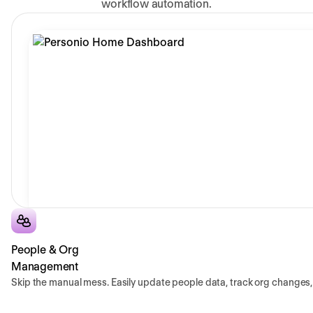
workflow automation.
People & Org
Management
Skip the manual mess. Easily update people data, track org changes, 