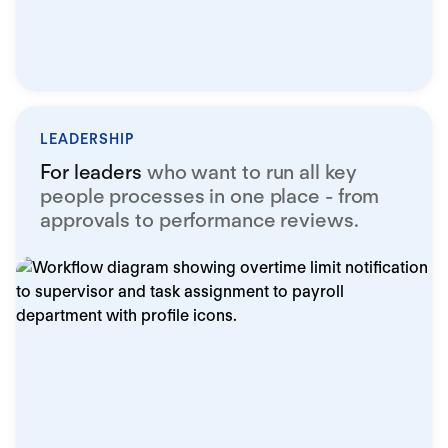
LEADERSHIP
For leaders
who want to run all key
people processes in one place - from
approvals to performance reviews.