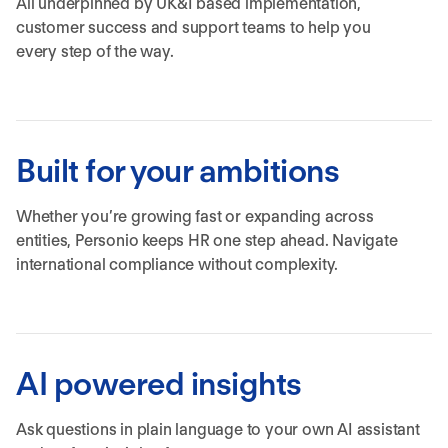
All underpinned by UK&I based implementation,
customer success and support teams to help you
every step of the way.
Built for your ambitions
Whether you’re growing fast or expanding across
entities, Personio keeps HR one step ahead. Navigate
international compliance without complexity.
AI powered insights
Ask questions in plain language to your own AI assistant