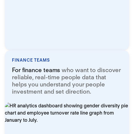
FINANCE TEAMS
For finance teams
who want to discover
reliable, real-time people data that
helps you understand your people
investment and set direction.