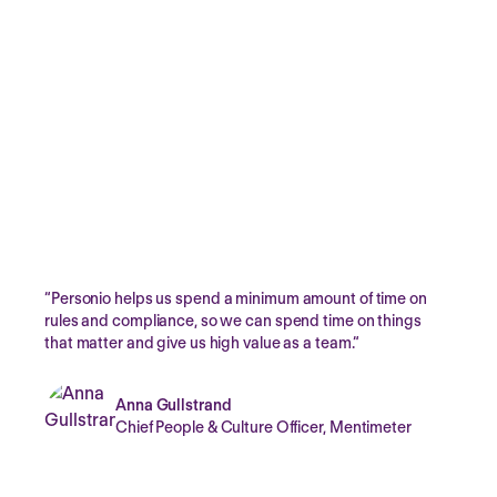
Secure by design
Personio complies with the essential requirements of the
EU GDPR, ensuring data protection is by-design and
always-on across Personio’s application, infrastructure,
and organisation.
“
Personio helps us spend a minimum amount of time on
rules and compliance, so we can spend time on things
that matter and give us high value as a team.
“
Anna Gullstrand
Chief People & Culture Officer,
Mentimeter