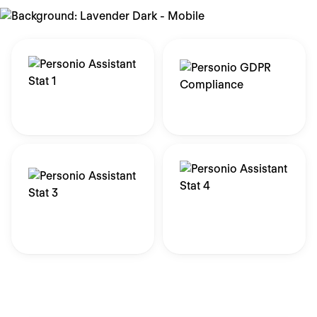
ISO 27001 & C5
GDPR Ready
Certified
of customers agree their
data is more secure
Data stored in Europe
with Personio