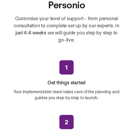
Personio
Customise your level of support - from personal
consultation to complete set up by our experts. In
just 4-6 weeks
we will guide you step by step to
go-live.
Get things started
Your implementation team takes care of the planning and
guides you step by step to launch.