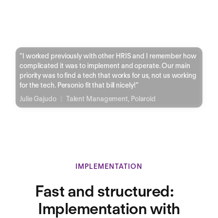
“
I worked previously with other HRIS and I remember how
complicated it was to implement and operate. Our main
priority was to find a tech that works for us, not us working
for the tech. Personio fit that bill nicely!
”
Julie Gajudo
|
Talent Management, Polaroid
IMPLEMENTATION
Fast and structured:
Implementation with