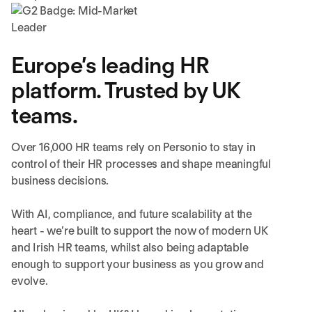
Europe’s leading HR
platform. Trusted by UK
teams.
Over 16,000 HR teams rely on Personio to stay in
control of their HR processes and shape meaningful
business decisions.
With AI, compliance, and future scalability at the
heart - we’re built to support the now of modern UK
and Irish HR teams, whilst also being adaptable
enough to support your business as you grow and
evolve.