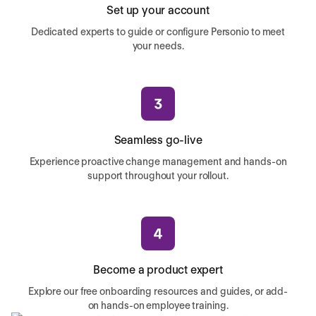
Set up your account
Dedicated experts to guide or configure Personio to meet
your needs.
Seamless go-live
Experience proactive change management and hands-on
support throughout your rollout.
Become a product expert
Explore our free onboarding resources and guides, or add-
on hands-on employee training.