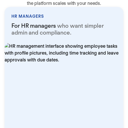
the platform scales with your needs.
HR MANAGERS
For HR managers
who want simpler
admin and compliance.