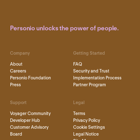
Personio unlocks the power of people.
Company
Getting Started
About
FAQ
Careers
Security and Trust
Personio Foundation
Implementation Process
Press
Partner Program
Support
Legal
Voyager Community
Terms
Developer Hub
Privacy Policy
Customer Advisory
Cookie Settings
Board
Legal Notice