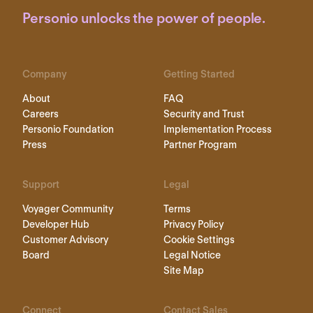
Personio unlocks the power of people.
Company
Getting Started
About
FAQ
Careers
Security and Trust
Personio Foundation
Implementation Process
Press
Partner Program
Support
Legal
Voyager Community
Terms
Developer Hub
Privacy Policy
Customer Advisory
Cookie Settings
Board
Legal Notice
Site Map
Connect
Contact Sales