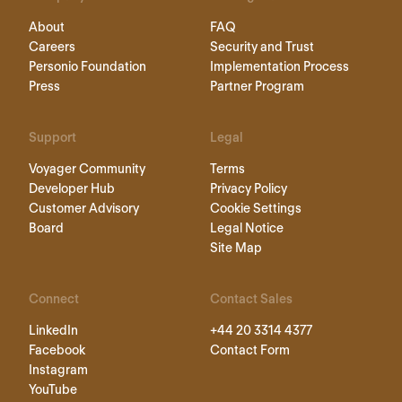
About
FAQ
Careers
Security and Trust
Personio Foundation
Implementation Process
Press
Partner Program
Support
Legal
Voyager Community
Terms
Developer Hub
Privacy Policy
Customer Advisory
Cookie Settings
Board
Legal Notice
Site Map
Connect
Contact Sales
LinkedIn
+44 20 3314 4377
Facebook
Contact Form
Instagram
YouTube