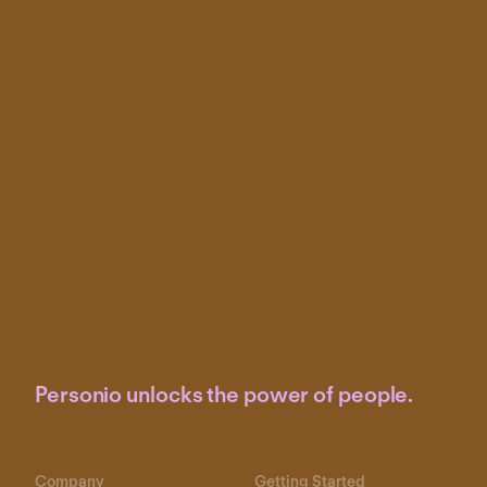
Personio unlocks the power of people.
Company
Getting Started